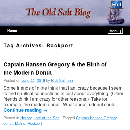
Home
Menu ↓
Skip to primary content
Skip to secondary content
Tag Archives:
Rockport
Captain Hansen Gregory & the Birth of
the Modern Donut
Posted on
June 22, 2015
by
Rick Spilman
Some friends of mine think that I am crazy because I seem
to find nautical connections in just about everything. (Other
friends think I am crazy for other reasons.) Take for
example, the modern donut. What about a donut could …
Continue reading
→
Posted in
History
,
Lore of the Sea
|
Tagged
Captain Hansen Gregory
,
donut
,
Maine
,
Rockport