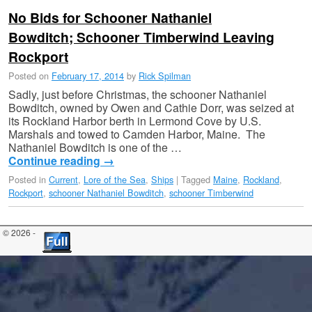
No Bids for Schooner Nathaniel
Bowditch; Schooner Timberwind Leaving
Rockport
Posted on
February 17, 2014
by
Rick Spilman
Sadly, just before Christmas, the schooner Nathaniel
Bowditch, owned by Owen and Cathie Dorr, was seized at
its Rockland Harbor berth in Lermond Cove by U.S.
Marshals and towed to Camden Harbor, Maine. The
Nathaniel Bowditch is one of the …
Continue reading
→
Posted in
Current
,
Lore of the Sea
,
Ships
|
Tagged
Maine
,
Rockland
,
Rockport
,
schooner Nathaniel Bowditch
,
schooner Timberwind
© 2026 -