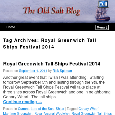
Home
Menu ↓
Skip to primary content
Skip to secondary content
Tag Archives:
Royal Greenwich Tall
Ships Festival 2014
Royal Greenwich Tall Ships Festival 2014
Posted on
September 4, 2014
by
Rick Spilman
Another great event that I wish I was attending. Starting
tomorrow September 5th and lasting through the 9th, the
Royal Greenwich Tall Ships Festival will take place at
three sites across Royal Greenwich and one in neighboring
Canary Wharf. The tall ships …
Continue reading
→
Posted in
Current
,
Lore of the Sea
,
Ships
|
Tagged
Canary Wharf
,
Maritime Greenwich
,
Royal Arsenal Woolwich
,
Royal Greenwich Tall Ships