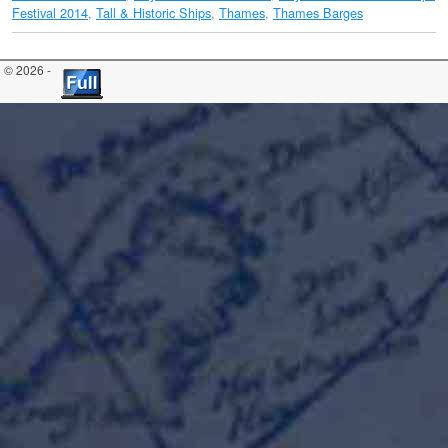
Festival 2014
,
Tall & Historic Ships
,
Thames
,
Thames Barges
© 2026 -