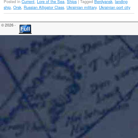
Posted in
Current
,
Lore of the Sea
,
Ships
|
Tagged
Berdyansk
,
landing
ship
,
Orsk
,
Russian Alligator Class
,
Ukrainian military
,
Ukrainian port city
© 2026 -