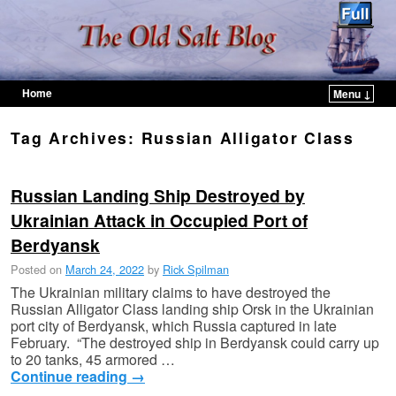
Home
Menu ↓
Skip to primary content
Skip to secondary content
Tag Archives:
Russian Alligator Class
Russian Landing Ship Destroyed by
Ukrainian Attack in Occupied Port of
Berdyansk
Posted on
March 24, 2022
by
Rick Spilman
The Ukrainian military claims to have destroyed the
Russian Alligator Class landing ship Orsk in the Ukrainian
port city of Berdyansk, which Russia captured in late
February. “The destroyed ship in Berdyansk could carry up
to 20 tanks, 45 armored …
Continue reading
→