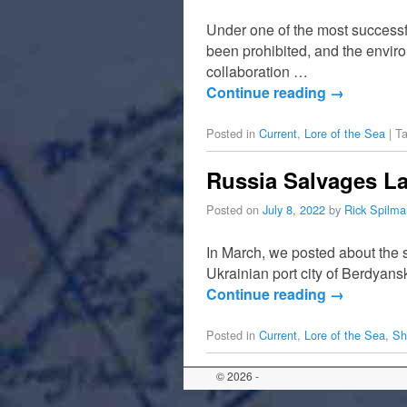
Under one of the most successful
been prohibited, and the enviro
collaboration …
Continue reading
→
Posted in
Current
,
Lore of the Sea
|
T
Russia Salvages La
Posted on
July 8, 2022
by
Rick Spilma
In March, we posted about the si
Ukrainian port city of Berdyan
Continue reading
→
Posted in
Current
,
Lore of the Sea
,
Sh
© 2026 -