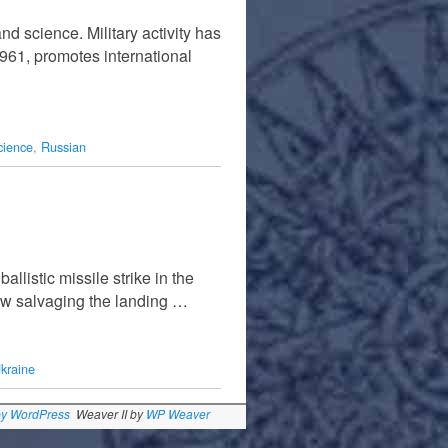
nd science. Military activity has
1961, promotes international
cience
,
Russian
llistic missile strike in the
ow salvaging the landing …
kraine
by WordPress
Weaver II by
WP Weaver