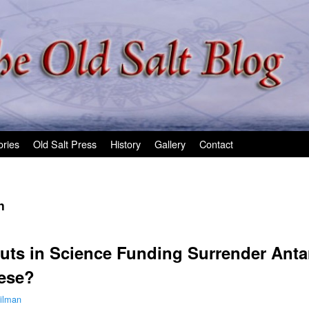
ories
Old Salt Press
History
Gallery
Contact
n
uts in Science Funding Surrender Antar
ese?
ilman