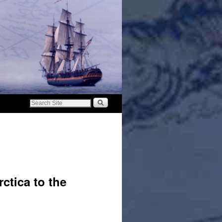
ctica to the