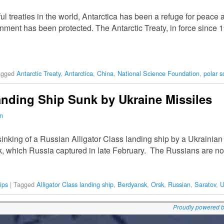
 treaties in the world, Antarctica has been a refuge for peace a
nment has been protected. The Antarctic Treaty, in force since 
agged
Antarctic Treaty
,
Antarctica
,
China
,
National Science Foundation
,
polar s
nding Ship Sunk by Ukraine Missiles
n
nking of a Russian Alligator Class landing ship by a Ukrainian ba
sk, which Russia captured in late February. The Russians are n
ips
|
Tagged
Alligator Class landing ship
,
Berdyansk
,
Orsk
,
Russian
,
Saratov
,
U
Proudly powered 