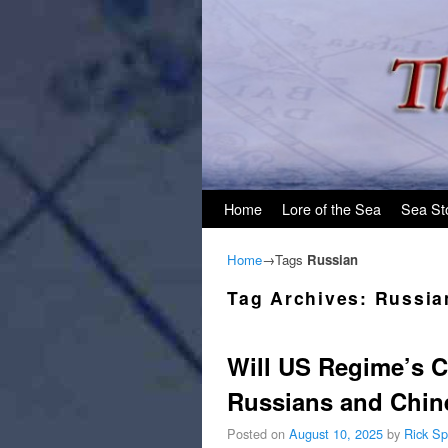
Skip to primary content
Skip to secondary content
Home
Lore of the Sea
Sea St
Home
→Tags
Russian
Tag Archives:
Russia
Will US Regime’s C
Russians and Chin
Posted on
August 10, 2025
by
Rick Sp