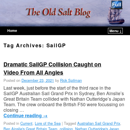
Home
Menu ↓
Skip to primary content
Skip to secondary content
Tag Archives:
SailGP
Dramatic SailGP Collision Caught on
Video From All Angles
Posted on
December 23, 2021
by
Rick Spilman
Last week, just before the start of the third race in the
SailGP Australian Sail Grand Prix in Sydney, Ben Ainslie’s
Great Britain Team collided with Nathan Outteridge’s Japan
Team. The crew onboard the British F50 were focussing on
closing …
Continue reading
→
Posted in
Current
,
Lore of the Sea
|
Tagged
Australian Sail Grand Prix
,
Ben Ainslie's Great Britain Team
,
collision
,
Nathan Outteridge's Japan