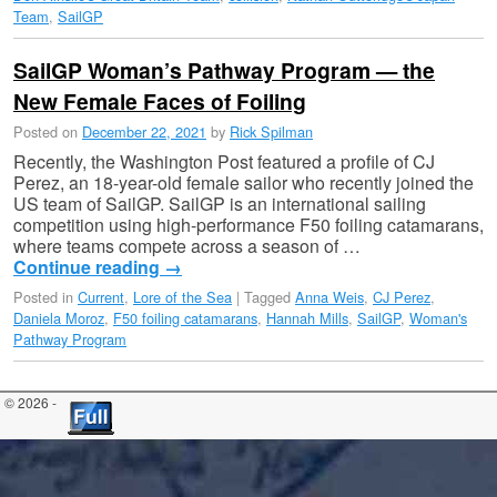
Team
,
SailGP
SailGP Woman’s Pathway Program — the
New Female Faces of Foiling
Posted on
December 22, 2021
by
Rick Spilman
Recently, the Washington Post featured a profile of CJ
Perez, an 18-year-old female sailor who recently joined the
US team of SailGP. SailGP is an international sailing
competition using high-performance F50 foiling catamarans,
where teams compete across a season of …
Continue reading
→
Posted in
Current
,
Lore of the Sea
|
Tagged
Anna Weis
,
CJ Perez
,
Daniela Moroz
,
F50 foiling catamarans
,
Hannah Mills
,
SailGP
,
Woman's
Pathway Program
© 2026 -