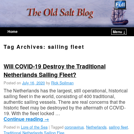
Home
Menu ↓
Skip to primary content
Skip to secondary content
Tag Archives:
sailing fleet
Will COVID-19 Destroy the Traditional
Netherlands Sailing Fleet?
Posted on
July 16, 2020
by
Rick Spilman
The Netherlands has the largest, still operational, historical
sailing fleet in the world, consisting of 400 traditional,
authentic sailing vessels. There are real concerns that the
historic fleet may be destroyed by the aftermath of COVID-
19. With the fleet locked …
Continue reading
→
Posted in
Lore of the Sea
|
Tagged
coronavirus
,
Netherlands
,
sailing fleet
,
Traditional Netherlands Sailing Flee