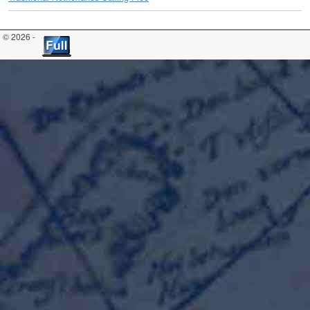
© 2026 -