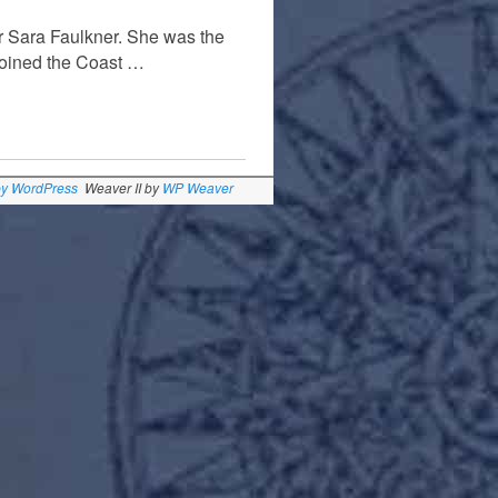
 Sara Faulkner. She was the
joined the Coast …
by WordPress
Weaver II by
WP Weaver