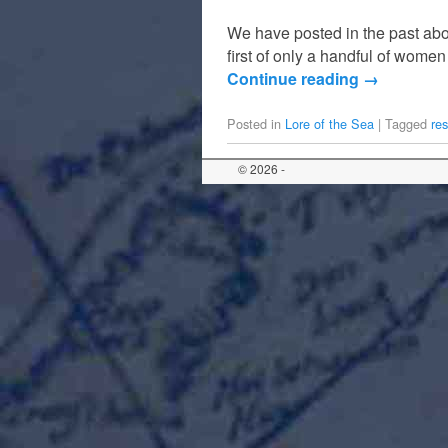
We have posted in the past ab
first of only a handful of wom
Continue reading
→
Posted in
Lore of the Sea
|
Tagged
re
© 2026 -