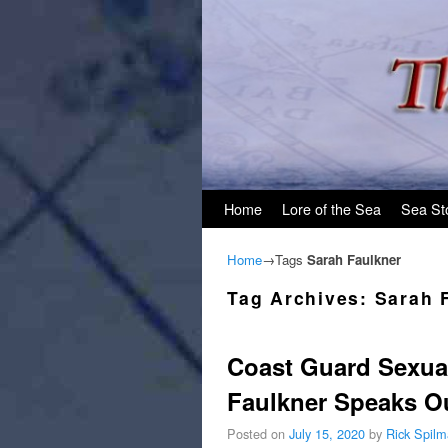
Skip to primary content
Skip to secondary content
Home
Lore of the Sea
Sea St
Home
→Tags
Sarah Faulkner
Tag Archives:
Sarah 
Coast Guard Sexua
Faulkner Speaks O
Posted on
July 15, 2020
by
Rick Spil