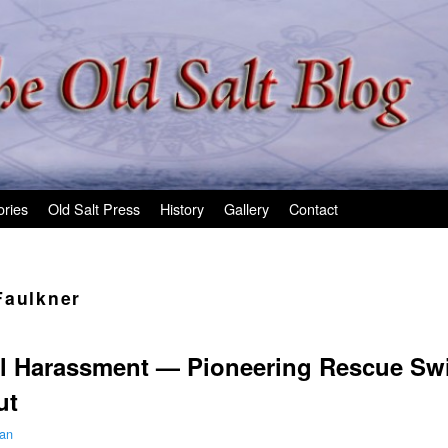
ories
Old Salt Press
History
Gallery
Contact
Faulkner
l Harassment — Pioneering Rescue Sw
ut
man