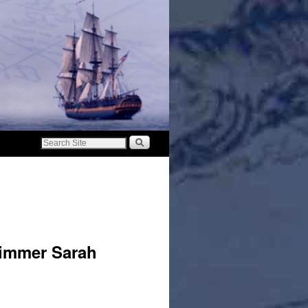
immer Sarah