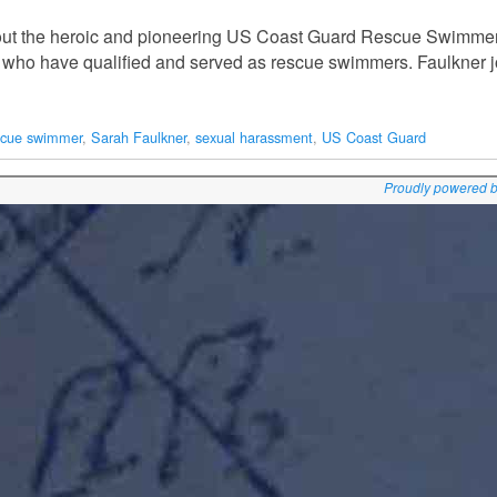
out the heroic and pioneering US Coast Guard Rescue Swimmer
en who have qualified and served as rescue swimmers. Faulkner 
scue swimmer
,
Sarah Faulkner
,
sexual harassment
,
US Coast Guard
Proudly powered 