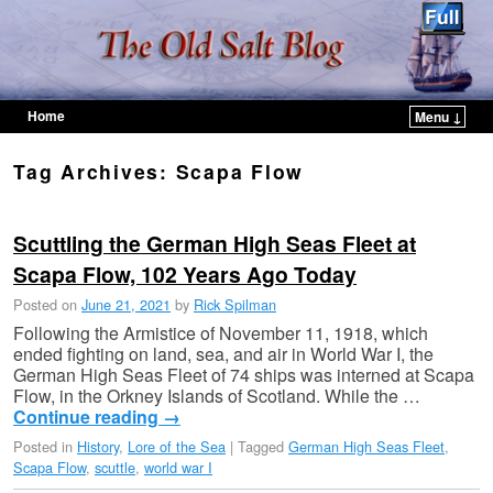
Home
Menu ↓
Skip to primary content
Skip to secondary content
Tag Archives:
Scapa Flow
Scuttling the German High Seas Fleet at
Scapa Flow, 102 Years Ago Today
Posted on
June 21, 2021
by
Rick Spilman
Following the Armistice of November 11, 1918, which
ended fighting on land, sea, and air in World War I, the
German High Seas Fleet of 74 ships was interned at Scapa
Flow, in the Orkney Islands of Scotland. While the …
Continue reading
→
Posted in
History
,
Lore of the Sea
|
Tagged
German High Seas Fleet
,
Scapa Flow
,
scuttle
,
world war I