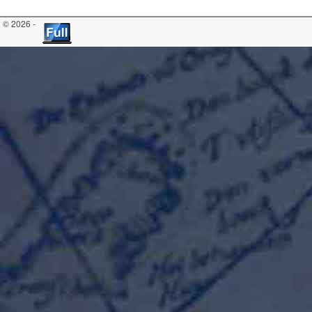
© 2026 -