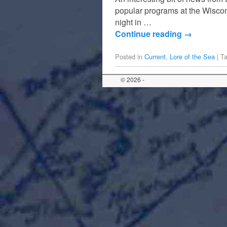
popular programs at the Wisco
night in …
Continue reading
→
Posted in
Current
,
Lore of the Sea
|
T
© 2026 -