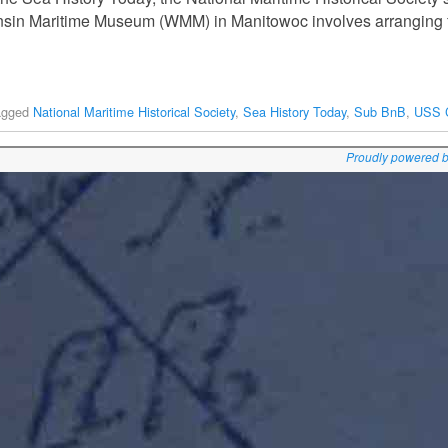
nsin Maritime Museum (WMM) in Manitowoc involves arranging f
agged
National Maritime Historical Society
,
Sea History Today
,
Sub BnB
,
USS 
Proudly powered 