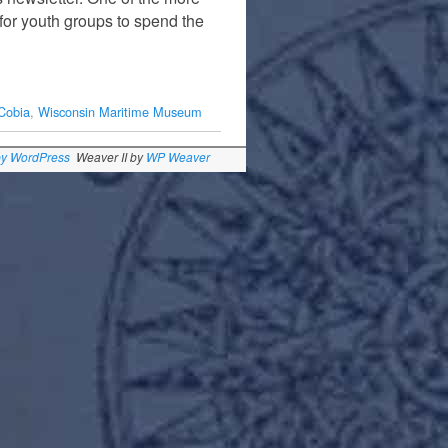
or youth groups to spend the
Cobia
,
Wisconsin Maritime Museum
by WordPress
Weaver II by
WP Weaver