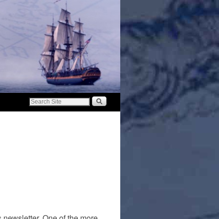
s newsletter. One of the more