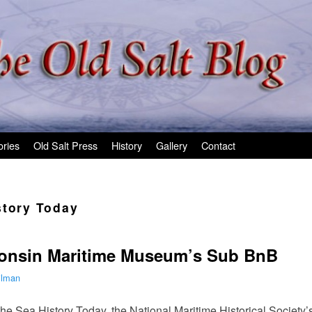
ories
Old Salt Press
History
Gallery
Contact
story Today
onsin Maritime Museum’s Sub BnB
ilman
 the Sea History Today, the National Maritime Historical Society’