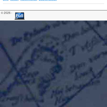
© 2026 -