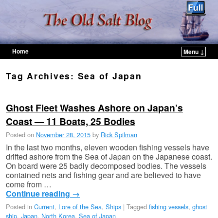
Home
Menu ↓
Skip to primary content
Skip to secondary content
Tag Archives:
Sea of Japan
Ghost Fleet Washes Ashore on Japan’s
Coast — 11 Boats, 25 Bodies
Posted on
November 28, 2015
by
Rick Spilman
In the last two months, eleven wooden fishing vessels have
drifted ashore from the Sea of Japan on the Japanese coast.
On board were 25 badly decomposed bodies. The vessels
contained nets and fishing gear and are believed to have
come from …
Continue reading
→
Posted in
Current
,
Lore of the Sea
,
Ships
|
Tagged
fishing vessels
,
ghost
ship
,
Japan
,
North Korea
,
Sea of Japan