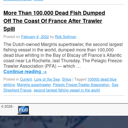
More Than 100,000 Dead Fish Dumped
Off The Coast Of France After Trawler
Spill
Posted on
February 6, 2022
by
Rick Spilman
The Dutch-owned Margiris supertrawler, the second largest
fishing vessel in the world, dumped more than 100,000
dead blue whiting in the Bay of Biscay off France’s Atlantic
coast near La Rochelle, last Thursday. The Pelagic Freeze-
Trawler Association (PFA) — which …
Continue reading
→
Posted in
Current
,
Lore of the Sea
,
Ships
|
Tagged
100000 dead blue
whiting
,
Margiris supertrawler
,
Pelagic Freeze-Trawler Association
,
Sea
Shepherd France
,
second largest fishing vessel in the world
© 2026 -