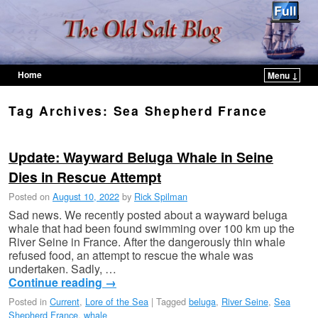
Home
Menu ↓
Skip to primary content
Skip to secondary content
Tag Archives:
Sea Shepherd France
Update: Wayward Beluga Whale in Seine
Dies in Rescue Attempt
Posted on
August 10, 2022
by
Rick Spilman
Sad news. We recently posted about a wayward beluga
whale that had been found swimming over 100 km up the
River Seine in France. After the dangerously thin whale
refused food, an attempt to rescue the whale was
undertaken. Sadly, …
Continue reading
→
Posted in
Current
,
Lore of the Sea
|
Tagged
beluga
,
River Seine
,
Sea
Shepherd France
,
whale