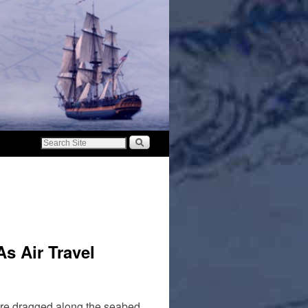
s Air Travel
 are dragged along the seabed,