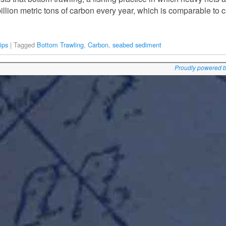
illion metric tons of carbon every year, which is comparable to
ips
|
Tagged
Bottom Trawling
,
Carbon
,
seabed sediment
Proudly powered 