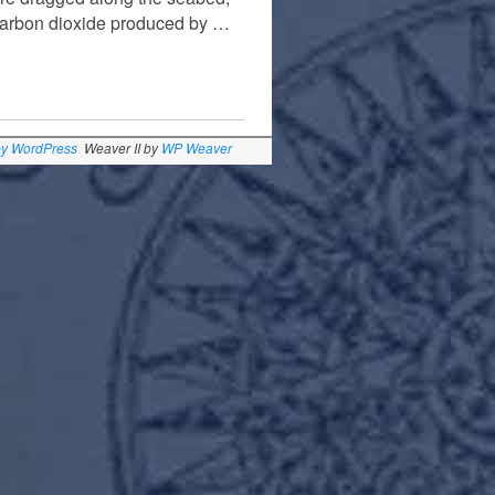
 carbon dioxide produced by …
by WordPress
Weaver II by
WP Weaver