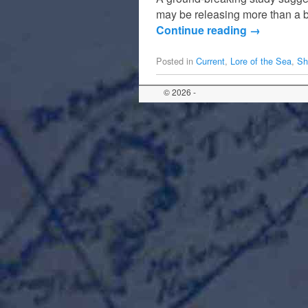
may be releasing more than a b
Continue reading
→
Posted in
Current
,
Lore of the Sea
,
Sh
© 2026 -