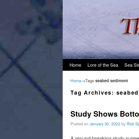
Skip to primary content
Skip to secondary content
Home
Lore of the Sea
Sea St
Home
→Tags
seabed sediment
Tag Archives:
seabed
Study Shows Botto
Posted on
January 30, 2022
by
Rick S
A ground-breaking study sugges