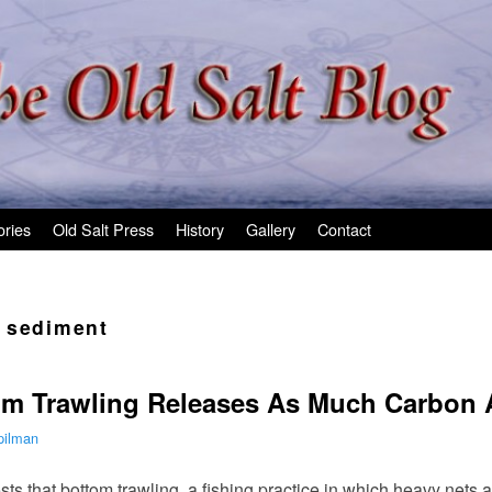
ories
Old Salt Press
History
Gallery
Contact
 sediment
m Trawling Releases As Much Carbon A
pilman
ts that bottom trawling, a fishing practice in which heavy nets