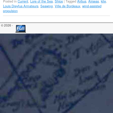
Posted in
Current
,
Lore of the Sea
,
Ships
|
Tagged
Airbus
,
Airseas
,
kite
,
Louis Dreyfus Armateurs
,
Seawing
,
Ville de Bordeaux
,
wind-assisted
propulsion
© 2026 -