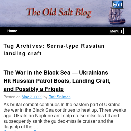
Home
Menu ↓
Skip to primary content
Skip to secondary content
Tag Archives:
Serna-type Russian
landing craft
The War in the Black Sea — Ukrainians
Hit Russian Patrol Boats, Landing Craft,
and Possibly a Frigate
Posted on
May 7, 2022
by
Rick Spilman
As brutal combat continues in the eastern part of Ukraine,
the war in the Black Sea continues to heat up. Three weeks
ago, Ukrainian Neptune anti-ship cruise missiles hit and
subsequently sank the guided-missile cruiser and the
flagship of the …