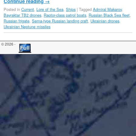
Continue reading
→
Posted in
Current
,
Lore of the Sea
,
Ships
|
Tagged
Admiral Makarov
,
Bayraktar TB2 drones
,
Raptor-class patrol boats
,
Russian Black Sea fleet
,
Russian frigate
,
Serna-type Russian landing craft
,
Ukrainian drones
,
Ukrainian Neptune missiles
© 2026 -