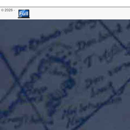
© 2026 -