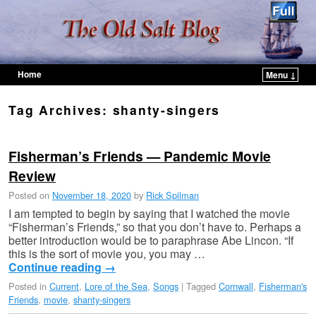
Home
Menu ↓
Skip to primary content
Skip to secondary content
Tag Archives:
shanty-singers
Fisherman’s Friends — Pandemic Movie
Review
Posted on
November 18, 2020
by
Rick Spilman
I am tempted to begin by saying that I watched the movie
“Fisherman’s Friends,” so that you don’t have to. Perhaps a
better introduction would be to paraphrase Abe Lincon. “If
this is the sort of movie you, you may …
Continue reading
→
Posted in
Current
,
Lore of the Sea
,
Songs
|
Tagged
Cornwall
,
Fisherman's
Friends
,
movie
,
shanty-singers