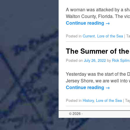
A woman was attacked by a sha
Walton County, Florida. The vic
Continue reading
→
Posted in
Current
,
Lore of the Sea
|
T
The Summer of the 
Posted on
July 26, 2022
by
Rick Spil
Yesterday was the start of the
Jersey Shore, we are well into 
Continue reading
→
Posted in
History
,
Lore of the Sea
|
Ta
© 2026 -