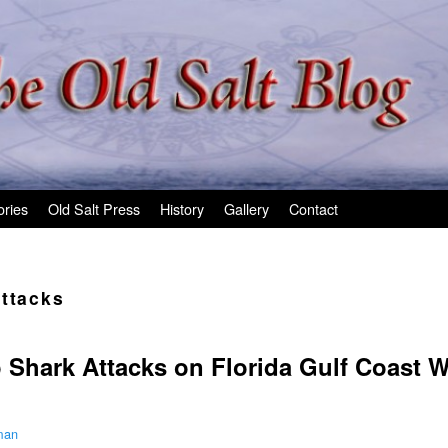
ories
Old Salt Press
History
Gallery
Contact
attacks
o Shark Attacks on Florida Gulf Coast W
man