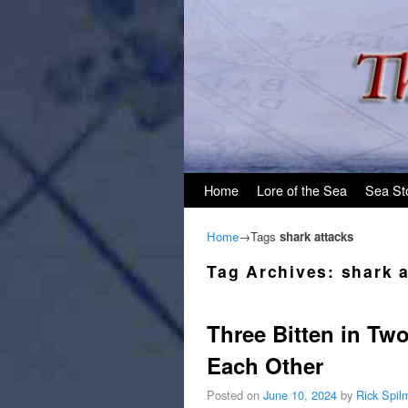
Skip to primary content
Skip to secondary content
Home
Lore of the Sea
Sea St
Home
→Tags
shark attacks
Tag Archives:
shark 
Three Bitten in Tw
Each Other
Posted on
June 10, 2024
by
Rick Spil