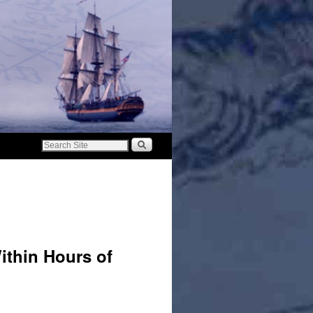
ithin Hours of