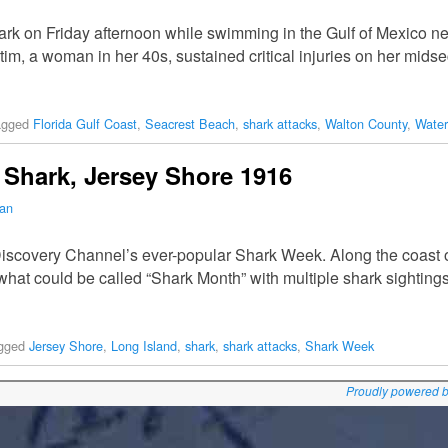
rk on Friday afternoon while swimming in the Gulf of Mexico 
tim, a woman in her 40s, sustained critical injuries on her midse
agged
Florida Gulf Coast
,
Seacrest Beach
,
shark attacks
,
Walton County
,
Wate
Shark, Jersey Shore 1916
man
 Discovery Channel’s ever-popular Shark Week. Along the coast
what could be called “Shark Month” with multiple shark sightings
gged
Jersey Shore
,
Long Island
,
shark
,
shark attacks
,
Shark Week
Proudly powered 