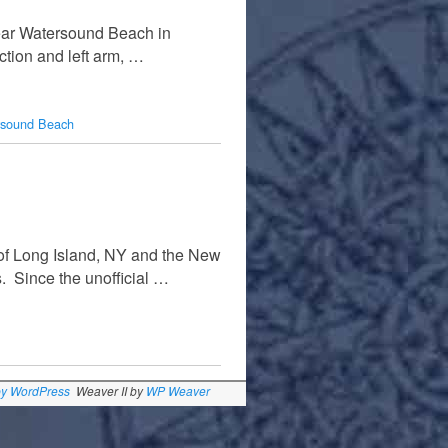
near Watersound Beach in
ction and left arm, …
rsound Beach
 of Long Island, NY and the New
. Since the unofficial …
by WordPress
Weaver II by
WP Weaver