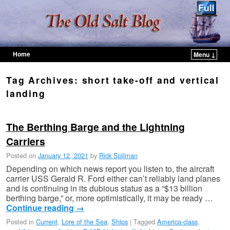
Home
Menu ↓
Skip to primary content
Skip to secondary content
Tag Archives:
short take-off and vertical
landing
The Berthing Barge and the Lightning
Carriers
Posted on
January 12, 2021
by
Rick Spilman
Depending on which news report you listen to, the aircraft
carrier USS Gerald R. Ford either can’t reliably land planes
and is continuing in its dubious status as a “$13 billion
berthing barge,” or, more optimistically, it may be ready …
Continue reading
→
Posted in
Current
,
Lore of the Sea
,
Ships
|
Tagged
America-class
,