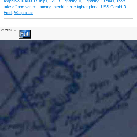
amphibious assault ships
,
F-35B Lightning II
,
Lightning Carriers
,
short
take-off and vertical landing
,
stealth strike-fighter plane
,
USS Gerald R.
Ford
,
Wasp class
© 2026 -