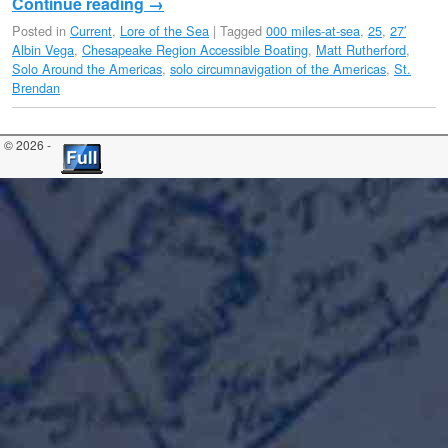
Continue reading
→
Posted in
Current
,
Lore of the Sea
|
Tagged
000 miles-at-sea
,
25
,
27′
Albin Vega
,
Chesapeake Region Accessible Boating
,
Matt Rutherford
,
Solo Around the Americas
,
solo circumnavigation of the Americas
,
St.
Brendan
© 2026 -