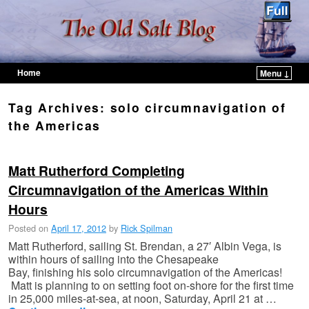
Home
Menu ↓
Skip to primary content
Skip to secondary content
Tag Archives:
solo circumnavigation of
the Americas
Matt Rutherford Completing
Circumnavigation of the Americas Within
Hours
Posted on
April 17, 2012
by
Rick Spilman
Matt Rutherford, sailing St. Brendan, a 27′ Albin Vega, is
within hours of sailing into the Chesapeake
Bay, finishing his solo circumnavigation of the Americas!
Matt is planning to on setting foot on-shore for the first time
in 25,000 miles-at-sea, at noon, Saturday, April 21 at …