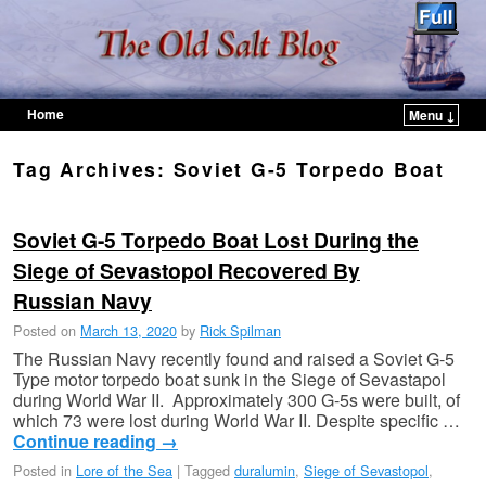
Home
Menu ↓
Skip to primary content
Skip to secondary content
Tag Archives:
Soviet G-5 Torpedo Boat
Soviet G-5 Torpedo Boat Lost During the
Siege of Sevastopol Recovered By
Russian Navy
Posted on
March 13, 2020
by
Rick Spilman
The Russian Navy recently found and raised a Soviet G-5
Type motor torpedo boat sunk in the Siege of Sevastapol
during World War II. Approximately 300 G-5s were built, of
which 73 were lost during World War II. Despite specific …
Continue reading
→
Posted in
Lore of the Sea
|
Tagged
duralumin
,
Siege of Sevastopol
,