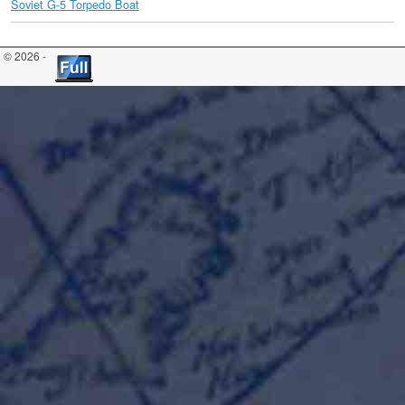
Soviet G-5 Torpedo Boat
© 2026 -