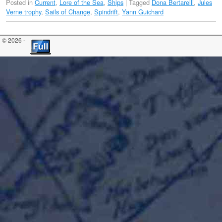
Posted in
Current
,
Lore of the Sea
,
Ships
|
Tagged
Dona Bertarelli
,
Jules
Verne trophy
,
Sails of Change
,
Spindrift
,
Yann Guichard
© 2026 -