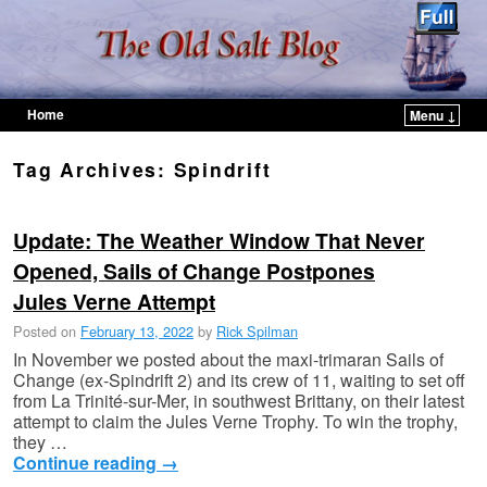
Home
Menu ↓
Skip to primary content
Skip to secondary content
Tag Archives:
Spindrift
Update: The Weather Window That Never
Opened, Sails of Change Postpones
Jules Verne Attempt
Posted on
February 13, 2022
by
Rick Spilman
In November we posted about the maxi-trimaran Sails of
Change (ex-Spindrift 2) and its crew of 11, waiting to set off
from La Trinité-sur-Mer, in southwest Brittany, on their latest
attempt to claim the Jules Verne Trophy. To win the trophy,
they …
Continue reading
→