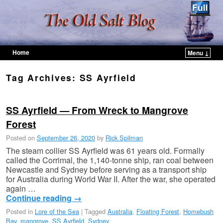
Home
Menu ↓
Skip to primary content
Skip to secondary content
Tag Archives:
SS Ayrfield
SS Ayrfield — From Wreck to Mangrove
Forest
Posted on
September 26, 2020
by
Rick Spilman
The steam collier SS Ayrfield was 61 years old. Formally
called the Corrimal, the 1,140-tonne ship, ran coal between
Newcastle and Sydney before serving as a transport ship
for Australia during World War II. After the war, she operated
again …
Continue reading
→
Posted in
Lore of the Sea
|
Tagged
Australia
,
Floating Forest
,
Homebush
Bay
,
mangrove
,
SS Ayrfield
,
Sydney