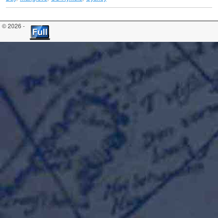
© 2026 -