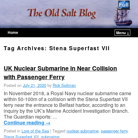
Home
Menu ↓
Skip to primary content
Skip to secondary content
Tag Archives:
Stena Superfast VII
UK Nuclear Submarine in Near Collision
with Passenger Ferry
Posted on
July 21, 2020
by
Rick Spilman
In November 2018, a Royal Navy nuclear submarine came
within 50-100m of a collision with the Stena Superfast VII
ferry near the entrance to Belfast harbor, according to an
inquiry by the UK’s Marine Accident Investigation Branch.
The Guardian reports: …
Continue reading
→
Posted in
Lore of the Sea
|
Tagged
nuclear submarine
,
passenger ferry
,
Stena Superfast VII
,
submarine