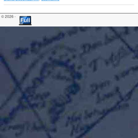
© 2026 -