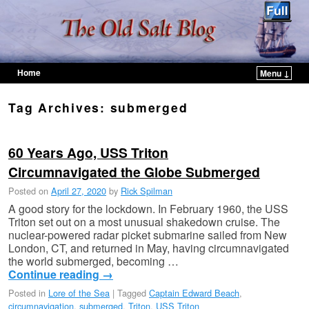
Home
Menu ↓
Skip to primary content
Skip to secondary content
Tag Archives:
submerged
60 Years Ago, USS Triton
Circumnavigated the Globe Submerged
Posted on
April 27, 2020
by
Rick Spilman
A good story for the lockdown. In February 1960, the USS
Triton set out on a most unusual shakedown cruise. The
nuclear-powered radar picket submarine sailed from New
London, CT, and returned in May, having circumnavigated
the world submerged, becoming …
Continue reading
→
Posted in
Lore of the Sea
|
Tagged
Captain Edward Beach
,
circumnavigation
,
submerged
,
Triton
,
USS Triton