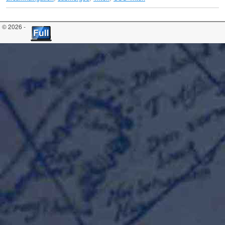
© 2026 -