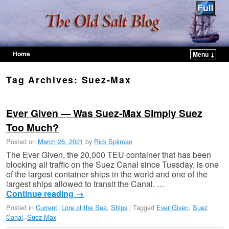
Home
Menu ↓
Skip to primary content
Skip to secondary content
Tag Archives:
Suez-Max
Ever Given — Was Suez-Max Simply Suez
Too Much?
Posted on
March 26, 2021
by
Rick Spilman
The Ever Given, the 20,000 TEU container that has been
blocking all traffic on the Suez Canal since Tuesday, is one
of the largest container ships in the world and one of the
largest ships allowed to transit the Canal. …
Continue reading
→
Posted in
Current
,
Lore of the Sea
,
Ships
|
Tagged
Ever Given
,
Suez
Canal
,
Suez-Max