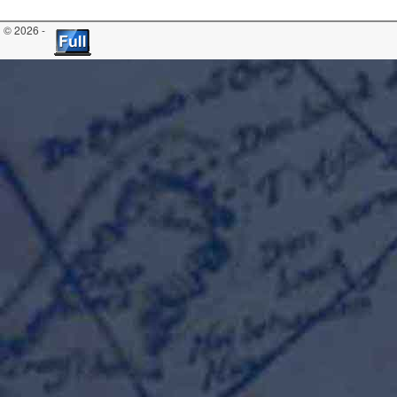
© 2026 -