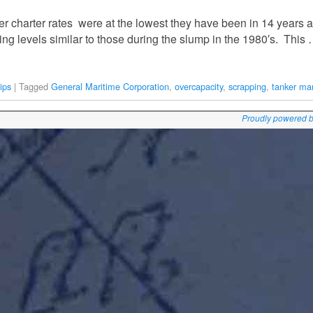
r charter rates were at the lowest they have been in 14 years a
ng levels similar to those during the slump in the 1980′s. This
ips
|
Tagged
General Maritime Corporation
,
overcapacity
,
scrapping
,
tanker ma
Proudly powered 