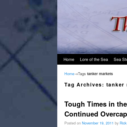
Skip to primary content
Skip to secondary content
Home
Lore of the Sea
Sea St
Home
→Tags
tanker markets
Tag Archives:
tanker
Tough Times in the
Continued Overcap
Posted on
November 19, 2011
by
Rick