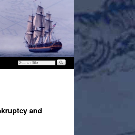
nkruptcy and