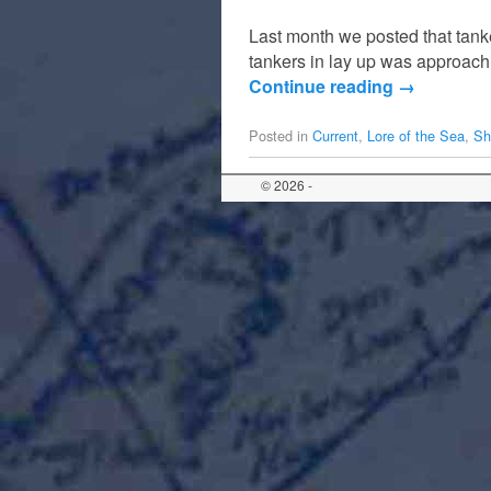
Last month we posted that tanke
tankers in lay up was approachi
Continue reading
→
Posted in
Current
,
Lore of the Sea
,
Sh
© 2026 -