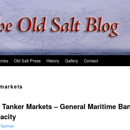
ories
Old Salt Press
History
Gallery
Contact
 markets
 Tanker Markets – General Maritime Ba
acity
 Spilman