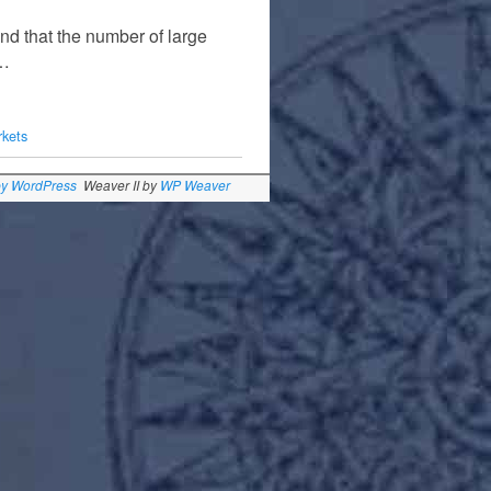
nd that the number of large
 …
rkets
by WordPress
Weaver II by
WP Weaver