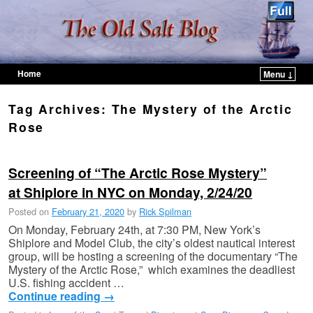
Home
Menu ↓
Skip to primary content
Skip to secondary content
Tag Archives:
The Mystery of the Arctic
Rose
Screening of “The Arctic Rose Mystery”
at Shiplore in NYC on Monday, 2/24/20
Posted on
February 21, 2020
by
Rick Spilman
On Monday, February 24th, at 7:30 PM, New York’s
Shiplore and Model Club, the city’s oldest nautical interest
group, will be hosting a screening of the documentary “The
Mystery of the Arctic Rose,” which examines the deadliest
U.S. fishing accident …
Continue reading
→