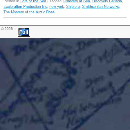
Posted in
Lore of the Sea
|
Tagged
Disasters at Sea
,
Discovery Canada
,
Exploration Production Inc
,
new york
,
Shiplore
,
Smithsonian Networks
,
The Mystery of the Arctic Rose
© 2026 -