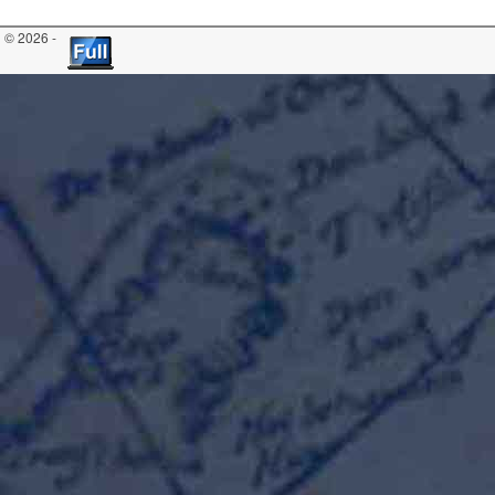
© 2026 -