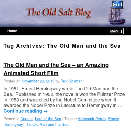
Home
Menu ↓
Skip to primary content
Skip to secondary content
Tag Archives:
The Old Man and the Sea
The Old Man and the Sea – an Amazing
Animated Short Film
Posted on
November 26, 2013
by
Rick Spilman
In 1951, Ernest Hemingway wrote The Old Man and the
Sea. Published in 1952, the novella won the Pulitzer Prize
in 1953 and was cited by the Nobel Committee when it
awarded the Nobel Prize in Literature to Hemingway in …
Continue reading
→
Posted in
Current
,
Lore of the Sea
|
Tagged
Aleksandr Petrov
,
Ernest
Hemingway
,
The Old Man and the Sea