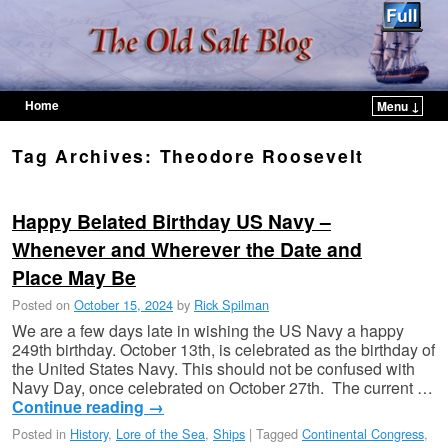
Home
Menu ↓
Skip to primary content
Skip to secondary content
Tag Archives:
Theodore Roosevelt
Happy Belated Birthday US Navy –
Whenever and Wherever the Date and
Place May Be
Posted on
October 15, 2024
by
Rick Spilman
We are a few days late in wishing the US Navy a happy
249th birthday. October 13th, is celebrated as the birthday of
the United States Navy. This should not be confused with
Navy Day, once celebrated on October 27th. The current …
Continue reading
→
Posted in
History
,
Lore of the Sea
,
Ships
|
Tagged
Continental Congress
,