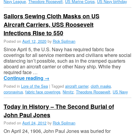
Navy League
,
Theodore Roosevelt
,
US Marine Corps
,
US Navy birthday
Sailors Sewing Cloth Masks on US
Aircraft Carriers, USS Roosevelt
Infections Rise to 550
Posted on
April 12, 2020
by
Rick Spilman
Since April 5, the U.S. Navy has required fabric face
coverings for all service members and civilians where social
distancing isn’t possible, such as in the cramped quarters
aboard an aircraft carrier or other Navy ship. While they
required face …
Continue reading
→
Posted in
Lore of the Sea
|
Tagged
aircraft carrier
,
cloth masks
,
coronavirus
,
fabric face coverings
,
Nimitz
,
Theodore Roosevelt
,
US Navy
Today in History – The Second Burial of
John Paul Jones
Posted on
April 24, 2012
by
Rick Spilman
On April 24, 1906, John Paul Jones was buried for