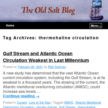
Home
Menu ↓
Skip to primary content
Skip to secondary content
Tag Archives:
thermohaline circulation
Gulf Stream and Atlantic Ocean
Circulation Weakest in Last Millennium
Posted on
February 26, 2021
by
Rick Spilman
A new study has determined that the vast Atlantic Ocean
current circulation system, including the Gulf Stream, is at its
weakest in a thousand years. The slowing of the current, the
Atlantic meridional overturning circulation (AMOC), could
increase sea levels …
Continue reading
→
Posted in
Current
,
Lore of the Sea
|
Tagged
AMOC
,
Atlantic Meridional
Overturning Circulation
,
climate change
,
Gulf Stream
,
thermohaline