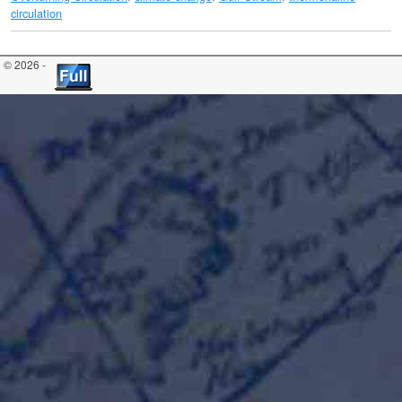
circulation
© 2026 -