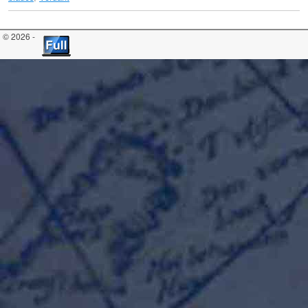
© 2026 -