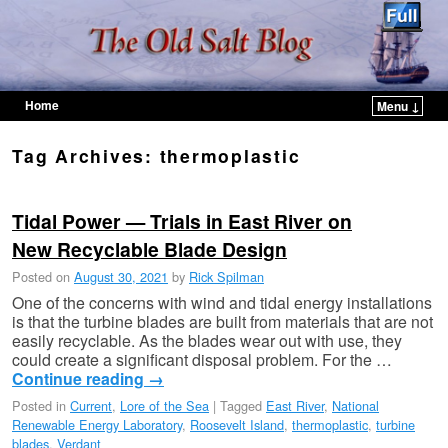
Home
Menu ↓
Skip to primary content
Skip to secondary content
Tag Archives:
thermoplastic
Tidal Power — Trials in East River on
New Recyclable Blade Design
Posted on
August 30, 2021
by
Rick Spilman
One of the concerns with wind and tidal energy installations
is that the turbine blades are built from materials that are not
easily recyclable. As the blades wear out with use, they
could create a significant disposal problem. For the …
Continue reading
→
Posted in
Current
,
Lore of the Sea
|
Tagged
East River
,
National
Renewable Energy Laboratory
,
Roosevelt Island
,
thermoplastic
,
turbine
blades
,
Verdant