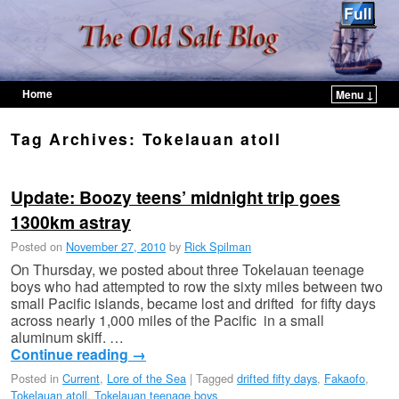
Home
Menu ↓
Skip to primary content
Skip to secondary content
Tag Archives:
Tokelauan atoll
Update: Boozy teens’ midnight trip goes
1300km astray
Posted on
November 27, 2010
by
Rick Spilman
On Thursday, we posted about three Tokelauan teenage
boys who had attempted to row the sixty miles between two
small Pacific islands, became lost and drifted for fifty days
across nearly 1,000 miles of the Pacific in a small
aluminum skiff. …
Continue reading
→
Posted in
Current
,
Lore of the Sea
|
Tagged
drifted fifty days
,
Fakaofo
,
Tokelauan atoll
,
Tokelauan teenage boys