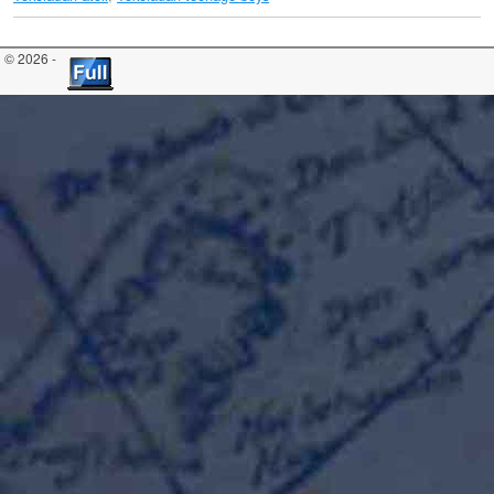
© 2026 -