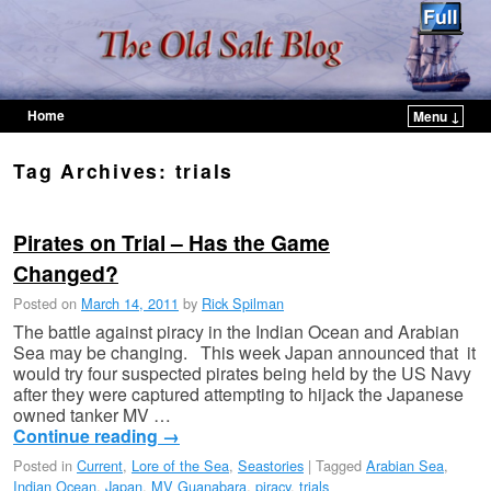
Home
Menu ↓
Skip to primary content
Skip to secondary content
Tag Archives:
trials
Pirates on Trial – Has the Game
Changed?
Posted on
March 14, 2011
by
Rick Spilman
The battle against piracy in the Indian Ocean and Arabian
Sea may be changing. This week Japan announced that it
would try four suspected pirates being held by the US Navy
after they were captured attempting to hijack the Japanese
owned tanker MV …
Continue reading
→
Posted in
Current
,
Lore of the Sea
,
Seastories
|
Tagged
Arabian Sea
,
Indian Ocean
,
Japan
,
MV Guanabara
,
piracy
,
trials