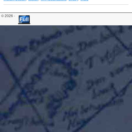
© 2026 -