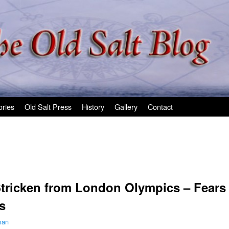
ories
Old Salt Press
History
Gallery
Contact
tricken from London Olympics – Fears 
s
man