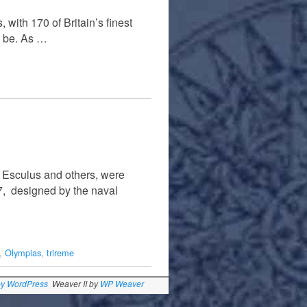
 with 170 of Britain’s finest
o be. As …
y Esculus and others, were
7, designed by the naval
,
Olympias
,
trireme
by WordPress
Weaver II by
WP Weaver