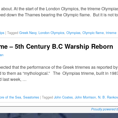
about. At the start of the London Olympics, the trireme Olympias,
ceed down the Thames bearing the Olympic flame. But it is not t
ips
|
Tagged
Greek Navy
,
London Olympics
,
Olympias
,
Olympic flame
,
trireme
eme – 5th Century B.C Warship Reborn
man
ected that the performance of the Greek triremes as reported b
 to them as “mythological.” The Olympias trireme, built in 198
d last week, …
ore of the Sea
,
Seastories
|
Tagged
John Coates
,
John Morrison
,
N. B. Rankov
Proudly powered 