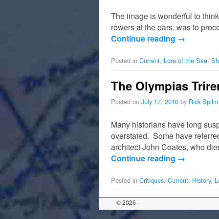
The image is wonderful to think 
rowers at the oars, was to pro
Continue reading
→
Posted in
Current
,
Lore of the Sea
,
Sh
The Olympias Trir
Posted on
July 17, 2010
by
Rick Spil
Many historians have long susp
overstated. Some have referred
architect John Coates, who die
Continue reading
→
Posted in
Critiques
,
Current
,
History
,
L
© 2026 -