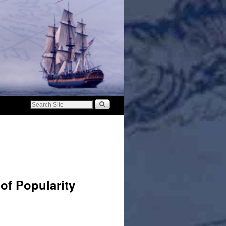
of Popularity