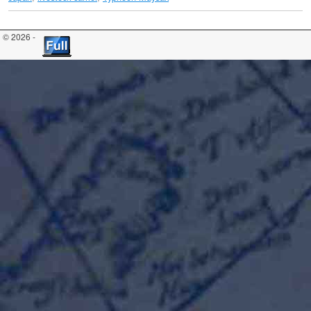
© 2026 -