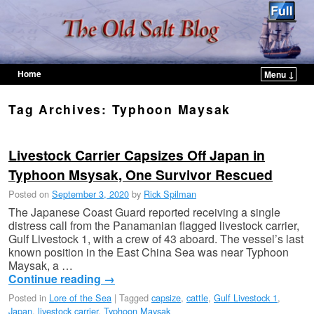
Home
Menu ↓
Skip to primary content
Skip to secondary content
Tag Archives:
Typhoon Maysak
Livestock Carrier Capsizes Off Japan in
Typhoon Msysak, One Survivor Rescued
Posted on
September 3, 2020
by
Rick Spilman
The Japanese Coast Guard reported receiving a single
distress call from the Panamanian flagged livestock carrier,
Gulf Livestock 1, with a crew of 43 aboard. The vessel’s last
known position in the East China Sea was near Typhoon
Maysak, a …
Continue reading
→
Posted in
Lore of the Sea
|
Tagged
capsize
,
cattle
,
Gulf Livestock 1
,
Japan
,
livestock carrier
,
Typhoon Maysak