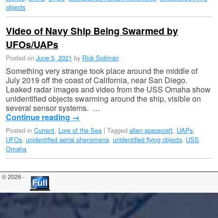
objects
Video of Navy Ship Being Swarmed by
UFOs/UAPs
Posted on
June 5, 2021
by
Rick Spilman
Something very strange took place around the middle of
July 2019 off the coast of California, near San Diego.
Leaked radar images and video from the USS Omaha show
unidentified objects swarming around the ship, visible on
several sensor systems. …
Continue reading
→
Posted in
Current
,
Lore of the Sea
|
Tagged
alien spacecraft
,
UAPs
,
UFOs
,
unidentified aerial phenomena
,
unidentified flying objects
,
USS
Omaha
© 2026 -