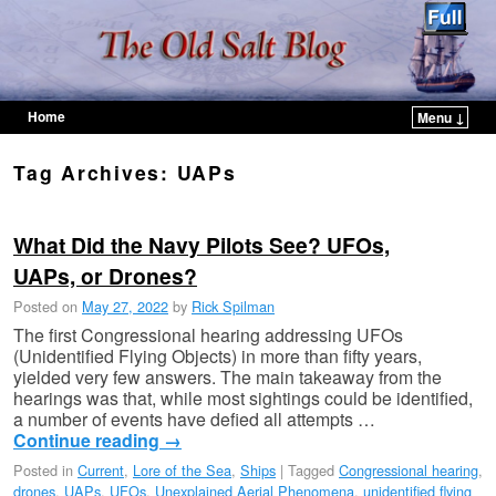
Home
Menu ↓
Skip to primary content
Skip to secondary content
Tag Archives:
UAPs
What Did the Navy Pilots See? UFOs,
UAPs, or Drones?
Posted on
May 27, 2022
by
Rick Spilman
The first Congressional hearing addressing UFOs
(Unidentified Flying Objects) in more than fifty years,
yielded very few answers. The main takeaway from the
hearings was that, while most sightings could be identified,
a number of events have defied all attempts …
Continue reading
→
Posted in
Current
,
Lore of the Sea
,
Ships
|
Tagged
Congressional hearing
,
drones
,
UAPs
,
UFOs
,
Unexplained Aerial Phenomena
,
unidentified flying