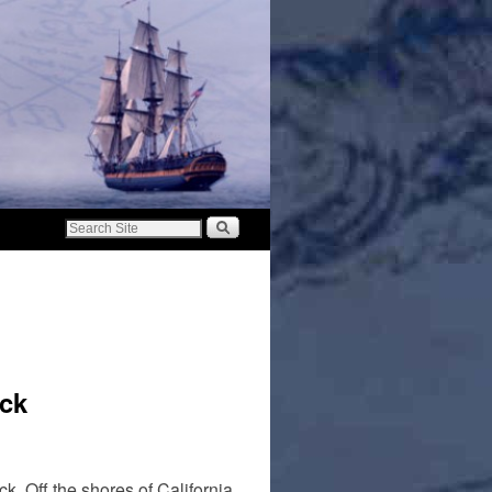
ck
k. Off the shores of California,