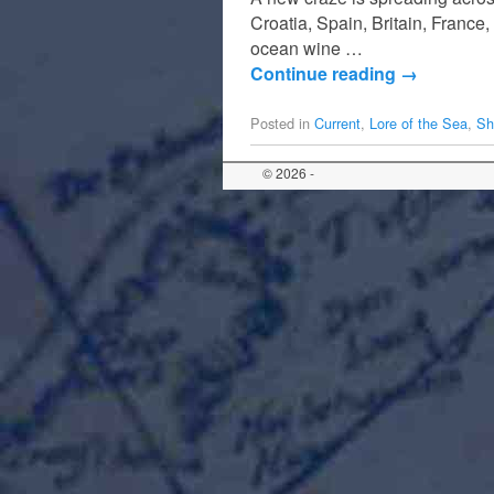
Croatia, Spain, Britain, France
ocean wine …
Continue reading
→
Posted in
Current
,
Lore of the Sea
,
Sh
© 2026 -