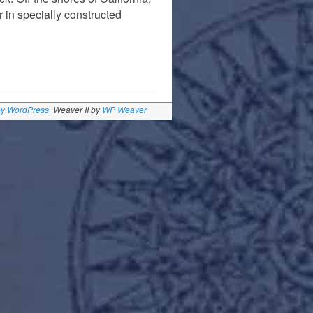
r in specially constructed
by WordPress
Weaver II by
WP Weaver