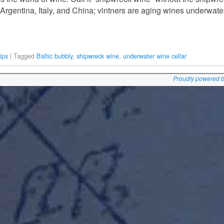
, Argentina, Italy, and China; vintners are aging wines underwate
ips
|
Tagged
Baltic bubbly
,
shipwreck wine
,
underwater wine cellar
Proudly powered 