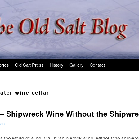
ories
Old Salt Press
History
Gallery
Contact
ater wine cellar
— Shipwreck Wine Without the Shipwre
man
 the world of wine. Call it “shipwreck wine” without the shipwrec