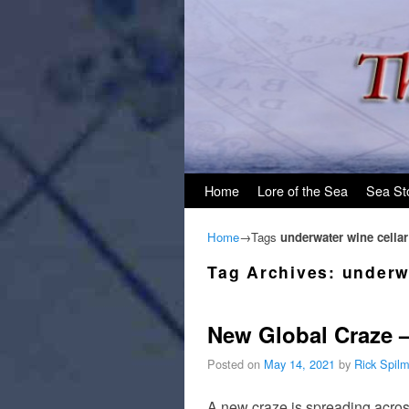
Skip to primary content
Skip to secondary content
Home
Lore of the Sea
Sea St
Home
→Tags
underwater wine cellar
Tag Archives:
underw
New Global Craze 
Posted on
May 14, 2021
by
Rick Spil
A new craze is spreading across