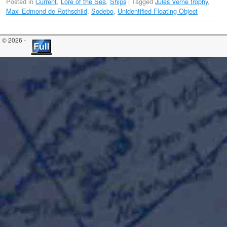
Posted in
Current
,
Lore of the Sea
,
Ships
|
Tagged
Jules Verne trophy
,
Maxi Edmond de Rothschild
,
Sodebo
,
Unidentified Floating Object
© 2026 -