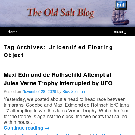
Home
Menu ↓
Skip to primary content
Skip to secondary content
Tag Archives:
Unidentified Floating
Object
Maxi Edmond de Rothschild Attempt at
Jules Verne Trophy Interrupted by UFO
Posted on
November 28, 2020
by
Rick Spilman
Yesterday, we posted about a head to head race between
trimarans Sodebo and Maxi Edmond de Rothschild/Gitana
17 attempting to win the Jules Verne Trophy. While the race
for the trophy is against the clock, the two boats that sailed
within hours …
Continue reading
→