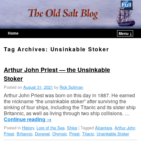
Home
Menu ↓
Skip to primary content
Skip to secondary content
Tag Archives:
Unsinkable Stoker
Arthur John Priest — the Unsinkable
Stoker
Posted on
August 31, 2021
by
Rick Spilman
Arthur John Priest was born on this day in 1887. He earned
the nickname “the unsinkable stoker” after surviving the
sinking of four ships, including the Titanic and its sister ship
Britannic, as well as living through two ship collisions. …
Continue reading
→
Posted in
History
,
Lore of the Sea
,
Ships
|
Tagged
Alcantara
,
Arthur John
Priest
,
Britannic
,
Donegal
,
Olympic
,
Priest
,
Titanic
,
Unsinkable Stoker