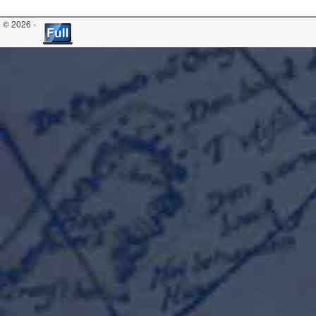
© 2026 -