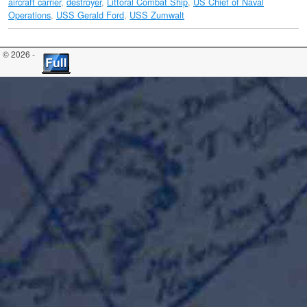
aircraft carrier
,
destroyer
,
Littoral Combat Ship
,
US Chief of Naval
Operations
,
USS Gerald Ford
,
USS Zumwalt
© 2026 -