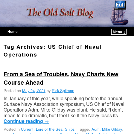
Home
Menu ↓
Skip to primary content
Skip to secondary content
Tag Archives:
US Chief of Naval
Operations
From a Sea of Troubles, Navy Charts New
Course Ahead
Posted on
May 24, 2021
by
Rick Spilman
In January of this year, while speaking before the annual
Surface Navy Association symposium, US Chief of Naval
Operations Adm. Mike Gilday was blunt. He said, “I don’t
mean to be dramatic, but I feel like if the Navy loses its …
Continue reading
→
Posted in
Current
,
Lore of the Sea
,
Ships
|
Tagged
Adm. Mike Gilday
,