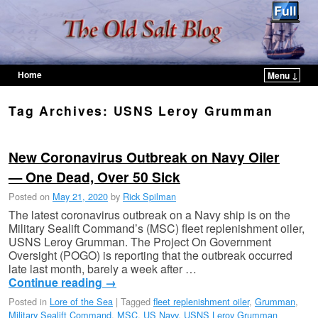
Home
Menu ↓
Skip to primary content
Skip to secondary content
Tag Archives:
USNS Leroy Grumman
New Coronavirus Outbreak on Navy Oiler
— One Dead, Over 50 Sick
Posted on
May 21, 2020
by
Rick Spilman
The latest coronavirus outbreak on a Navy ship is on the
Military Sealift Command’s (MSC) fleet replenishment oiler,
USNS Leroy Grumman. The Project On Government
Oversight (POGO) is reporting that the outbreak occurred
late last month, barely a week after …
Continue reading
→
Posted in
Lore of the Sea
|
Tagged
fleet replenishment oiler
,
Grumman
,
Military Sealift Command
,
MSC
,
US Navy
,
USNS Leroy Grumman