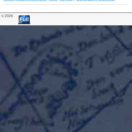
© 2026 -