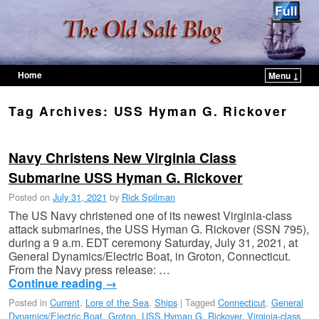
Home
Menu ↓
Skip to primary content
Skip to secondary content
Tag Archives:
USS Hyman G. Rickover
Navy Christens New Virginia Class
Submarine USS Hyman G. Rickover
Posted on
July 31, 2021
by
Rick Spilman
The US Navy christened one of its newest Virginia-class
attack submarines, the USS Hyman G. Rickover (SSN 795),
during a 9 a.m. EDT ceremony Saturday, July 31, 2021, at
General Dynamics/Electric Boat, in Groton, Connecticut.
From the Navy press release: …
Continue reading
→
Posted in
Current
,
Lore of the Sea
,
Ships
|
Tagged
Connecticut
,
General
Dynamics/Electric Boat
,
Groton
,
USS Hyman G. Rickover
,
Virginia-class