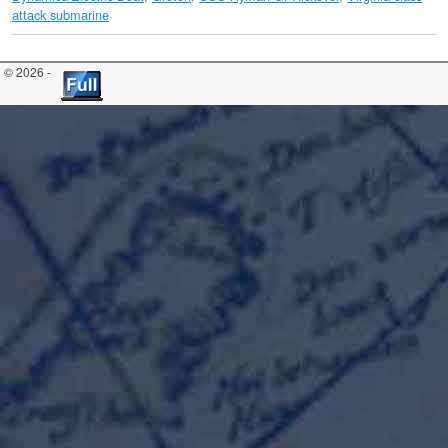
attack submarine
© 2026 -