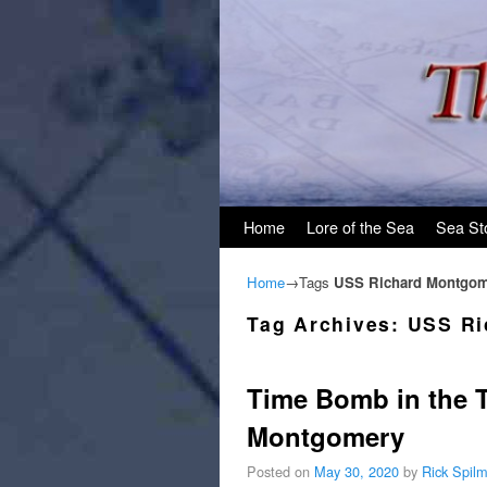
Skip to primary content
Skip to secondary content
Home
Lore of the Sea
Sea St
Home
→Tags
USS Richard Montgom
Tag Archives:
USS Ri
Time Bomb in the 
Montgomery
Posted on
May 30, 2020
by
Rick Spil