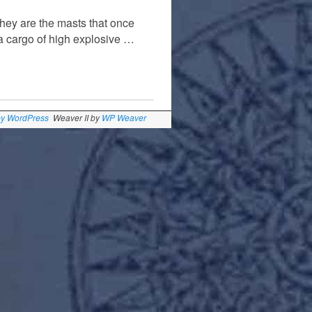
They are the masts that once
 cargo of high explosive …
by WordPress
Weaver II by
WP Weaver