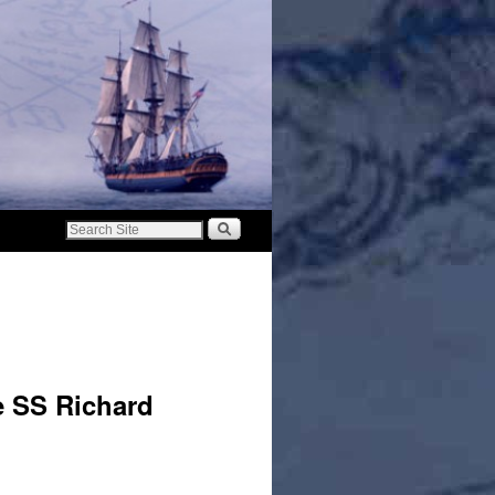
e SS Richard