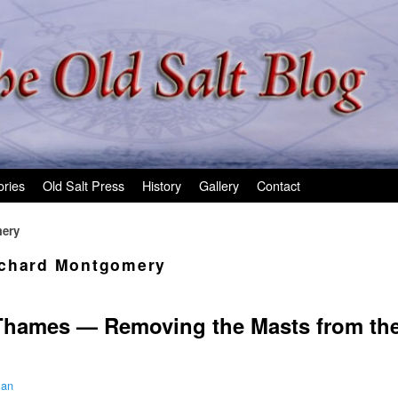
ories
Old Salt Press
History
Gallery
Contact
ery
chard Montgomery
Thames — Removing the Masts from th
man