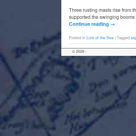
Three rusting masts rise from t
supported the swinging booms 
Continue reading
→
Posted in
Lore of the Sea
|
Tagged
ex
© 2026 -