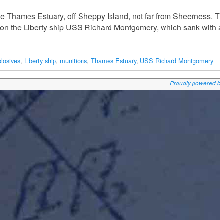
he Thames Estuary, off Sheppy Island, not far from Sheerness. 
on the Liberty ship USS Richard Montgomery, which sank with a
plosives
,
Liberty ship
,
munitions
,
Thames Estuary
,
USS Richard Montgomery
Proudly powered 