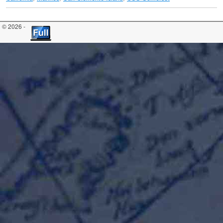
© 2026 -