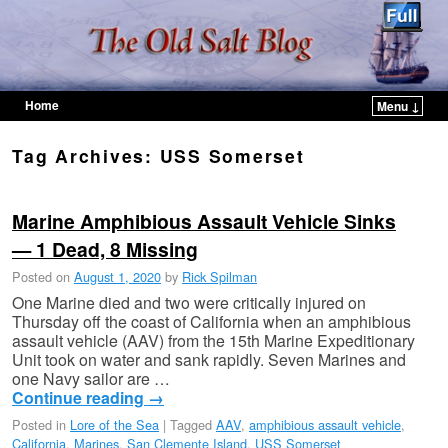
Home
Menu ↓
Skip to primary content
Skip to secondary content
Tag Archives:
USS Somerset
Marine Amphibious Assault Vehicle Sinks
— 1 Dead, 8 Missing
Posted on
August 1, 2020
by
Rick Spilman
One Marine died and two were critically injured on
Thursday off the coast of California when an amphibious
assault vehicle (AAV) from the 15th Marine Expeditionary
Unit took on water and sank rapidly. Seven Marines and
one Navy sailor are …
Continue reading
→
Posted in
Lore of the Sea
|
Tagged
AAV
,
amphibious assault vehicle
,
California
,
Marines
,
San Clemente Island
,
USS Somerset