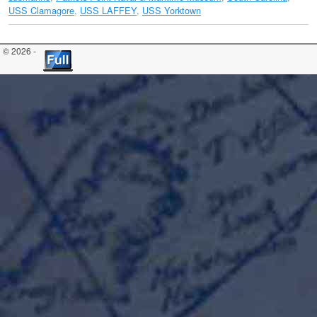
USS Clamagore
,
USS LAFFEY
,
USS Yorktown
© 2026 -