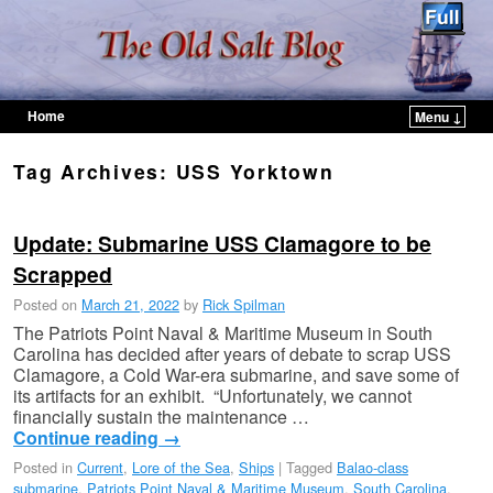
Home
Menu ↓
Skip to primary content
Skip to secondary content
Tag Archives:
USS Yorktown
Update: Submarine USS Clamagore to be
Scrapped
Posted on
March 21, 2022
by
Rick Spilman
The Patriots Point Naval & Maritime Museum in South
Carolina has decided after years of debate to scrap USS
Clamagore, a Cold War-era submarine, and save some of
its artifacts for an exhibit. “Unfortunately, we cannot
financially sustain the maintenance …
Continue reading
→
Posted in
Current
,
Lore of the Sea
,
Ships
|
Tagged
Balao-class
submarine
,
Patriots Point Naval & Maritime Museum
,
South Carolina
,