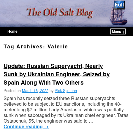
Home
Menu ↓
Skip to primary content
Skip to secondary content
Tag Archives:
Valerie
Update: Russian Superyacht, Nearly
Sunk by Ukrainian Engineer, Seized by
Spain Along With Two Others
Posted on
March 16, 2022
by
Rick Spilman
Spain has recently seized three Russian superyachts
believed to be subject to EU sanctions, including the 48-
meter-long $7 million Lady Anastasia, which was partially
sunk when sabotaged by its Ukrainian chief engineer. Taras
Ostapchuk, 55, the engineer was said to …
Continue reading
→