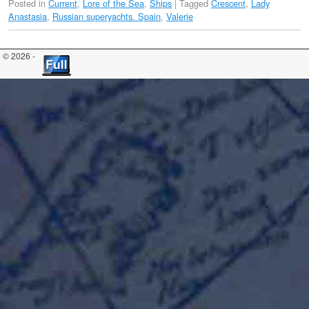
Posted in
Current
,
Lore of the Sea
,
Ships
|
Tagged
Crescent
,
Lady
Anastasia
,
Russian superyachts. Spain
,
Valerie
© 2026 -