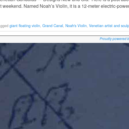
t weekend. Named Noah’s Violin, it is a 12-meter electric-powere
agged
giant floating violin
,
Grand Canal
,
Noah's Violin
,
Venetian artist and sculp
Proudly powered 