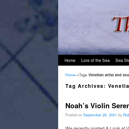
Skip to primary content
Skip to secondary content
Home
Lore of the Sea
Sea St
Home
→Tags
Venetian artist and scu
Tag Archives:
Venetia
Noah’s Violin Sere
Posted on
September 26, 2021
by
Ric
We recently posted A Look at V