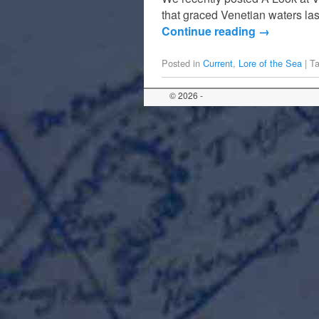
that graced Venetian waters las
Continue reading
→
Posted in
Current
,
Lore of the Sea
|
T
© 2026 -