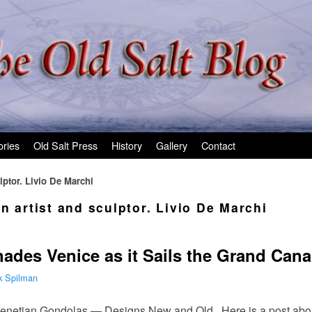
ories
Old Salt Press
History
Gallery
Contact
lptor. Livio De Marchi
n artist and sculptor. Livio De Marchi
nades Venice as it Sails the Grand Cana
k Spilman
enetian Gondolas — Designs New and Old. Here is a post about 