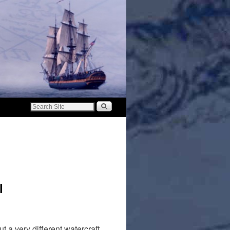
l
a very different watercraft