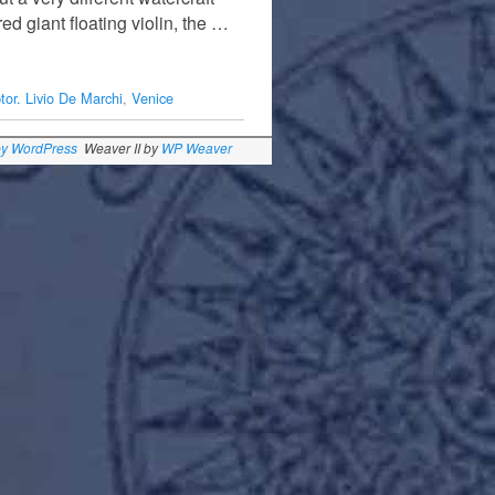
d giant floating violin, the …
tor. Livio De Marchi
,
Venice
by WordPress
Weaver II by
WP Weaver