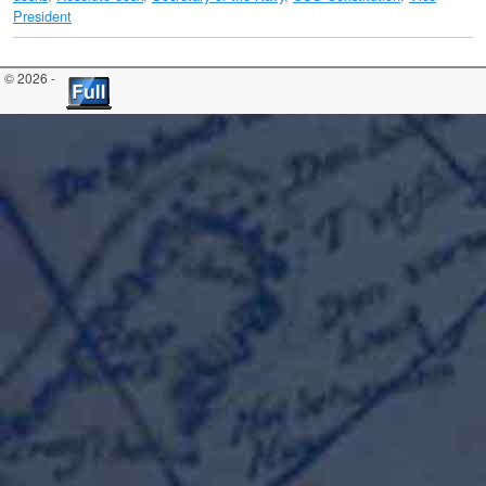
President
© 2026 -