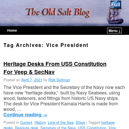
Home
Menu ↓
Skip to primary content
Skip to secondary content
Tag Archives:
Vice President
Heritage Desks From USS Constitution
For Veep & SecNav
Posted on
April 7, 2021
by
Rick Spilman
The Vice President and the Secretary of the Navy now each
have new “heritage desks,” built by Navy Seabees, using
wood, fasteners, and fittings from historic US Navy ships.
The desk for Vice President Kamala Harris is made from
wood, …
Continue reading
→
Posted in
Current
,
History
,
Lore of the Sea
,
Ships
|
Tagged
heritage
desks
,
Resolute desk
,
Secretary of the Navy
,
USS Constitution
,
Vice