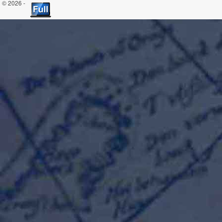
© 2026 -