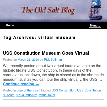
Home
Menu ↓
Skip to primary content
Skip to secondary content
Tag Archives:
virtual museum
USS Constitution Museum Goes Virtual
Posted on
March 28, 2020
by
Rick Spilman
We recently posted about two virtual tours available on the
historic frigate USS Constitution. In these days of the
coronavirus lockdown, the ship is closed as is the shoreside
museum. Just as you can tour the ship virtually, the USS …
Continue reading
→
Posted in
Lore of the Sea
|
Tagged
USS Constitution
,
USS Constitution
Museum
,
virtual museum
,
virtual tours