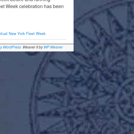
eet Week celebration has been
irtual New York Fleet Week
by WordPress
Weaver II by
WP Weaver