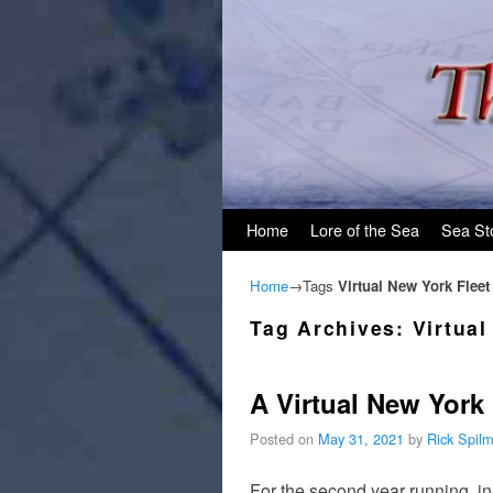
Skip to primary content
Skip to secondary content
Home
Lore of the Sea
Sea St
Home
→Tags
Virtual New York Flee
Tag Archives:
Virtua
A Virtual New York
Posted on
May 31, 2021
by
Rick Spil
For the second year running, i