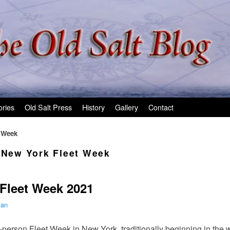
ories
Old Salt Press
History
Gallery
Contact
t Week
l New York Fleet Week
 Fleet Week 2021
man
n-person Fleet Week in New York, traditionally beginning in the