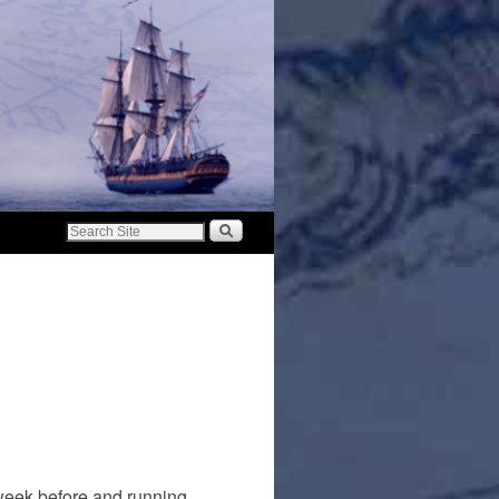
 week before and running