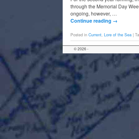
through the Memorial Day Week
ongoing, however, …
Continue reading
→
Posted in
Current
,
Lore of the Sea
|
T
© 2026 -