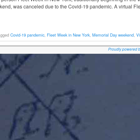
end, was canceled due to the Covid-19 pandemic. A virtual Fl
agged
Covid-19 pandemic
,
Fleet Week in New York
,
Memorial Day weekend
,
V
Proudly powered 