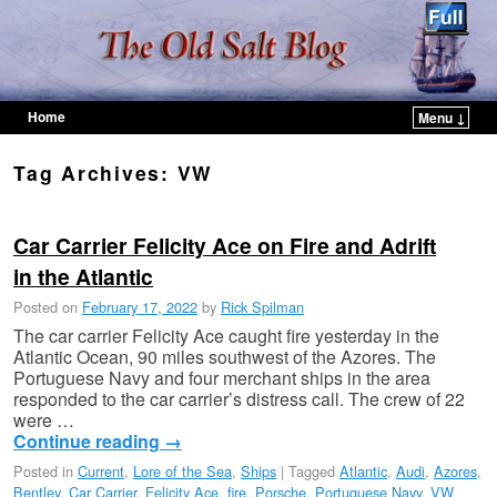
Home
Menu ↓
Skip to primary content
Skip to secondary content
Tag Archives:
VW
Car Carrier Felicity Ace on Fire and Adrift
in the Atlantic
Posted on
February 17, 2022
by
Rick Spilman
The car carrier Felicity Ace caught fire yesterday in the
Atlantic Ocean, 90 miles southwest of the Azores. The
Portuguese Navy and four merchant ships in the area
responded to the car carrier’s distress call. The crew of 22
were …
Continue reading
→
Posted in
Current
,
Lore of the Sea
,
Ships
|
Tagged
Atlantic
,
Audi
,
Azores
,
Bentley
,
Car Carrier
,
Felicity Ace
,
fire
,
Porsche
,
Portuguese Navy
,
VW