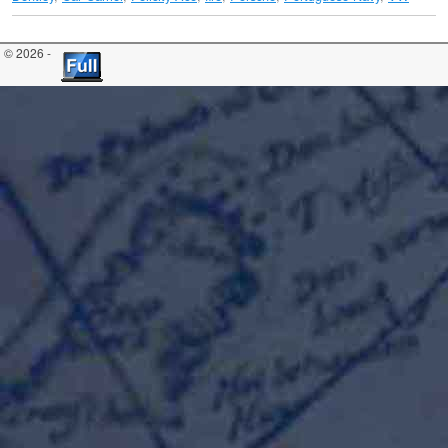
© 2026 -